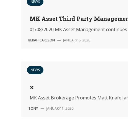
NEWS
MK Asset Third Party Manageme
01/08/2020 MK Asset Management continues to st
BEKAH CARLSON
—
JANUARY 8, 2020
NEWS
x
MK Asset Brokerage Promotes Matt Knafel a
TONY
—
JANUARY 1, 2020