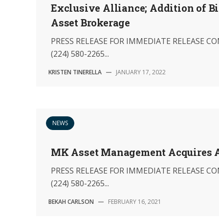
Exclusive Alliance; Addition of B
Asset Brokerage
PRESS RELEASE FOR IMMEDIATE RELEASE CON
(224) 580-2265...
KRISTEN TINERELLA
—
JANUARY 17, 2022
NEWS
MK Asset Management Acquires As
PRESS RELEASE FOR IMMEDIATE RELEASE CON
(224) 580-2265...
BEKAH CARLSON
—
FEBRUARY 16, 2021