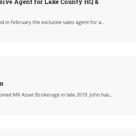
ive Agent for Lake County HQ &
n February the exclusive sales agent for a...
am
ined MK Asset Brokerage in late 2019. John has...