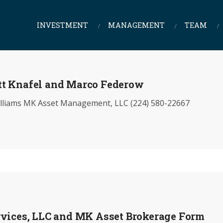
INVESTMENT
MANAGEMENT
TEAM
tt Knafel and Marco Federow
iams MK Asset Management, LLC (224) 580-22667
rvices, LLC and MK Asset Brokerage Form