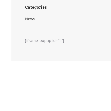
Categories
News
[iframe-popup id=”1″]