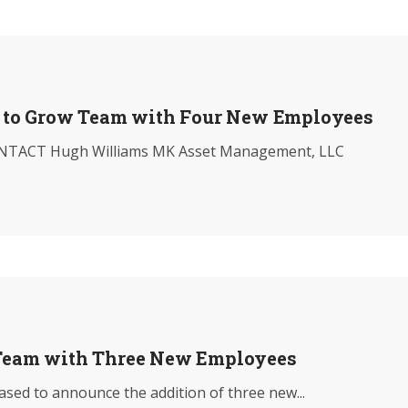
to Grow Team with Four New Employees
TACT Hugh Williams MK Asset Management, LLC
eam with Three New Employees
ed to announce the addition of three new...