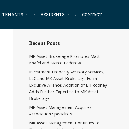
TENANTS
RESIDENTS
CONTACT
Recent Posts
MK Asset Brokerage Promotes Matt
Knafel and Marco Federow
Investment Property Advisory Services,
LLC and MK Asset Brokerage Form
Exclusive Alliance; Addition of Bill Rodney
Adds Further Expertise to MK Asset
Brokerage
MK Asset Management Acquires
Association Specialists
MK Asset Management Continues to