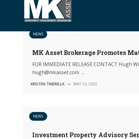
S
k
i
p
NEWS
t
o
MK Asset Brokerage Promotes Ma
c
o
FOR IMMEDIATE RELEASE CONTACT Hugh Will
n
hugh@mkasset.com ...
t
e
KRISTEN TINERELLA
—
MAY 10, 2022
n
t
NEWS
Investment Property Advisory Se