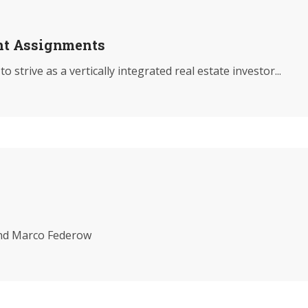
nt Assignments
rive as a vertically integrated real estate investor...
nd Marco Federow