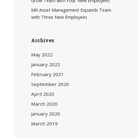
Grow Team with Four New Employees
MK Asset Management Expands Team
with Three New Employees
Archives
May 2022
January 2022
February 2021
September 2020
April 2020
March 2020
January 2020
March 2019