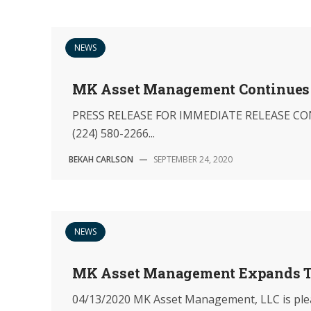
NEWS
MK Asset Management Continues 
PRESS RELEASE FOR IMMEDIATE RELEASE CON
(224) 580-2266...
BEKAH CARLSON
—
SEPTEMBER 24, 2020
NEWS
MK Asset Management Expands T
04/13/2020 MK Asset Management, LLC is pleas