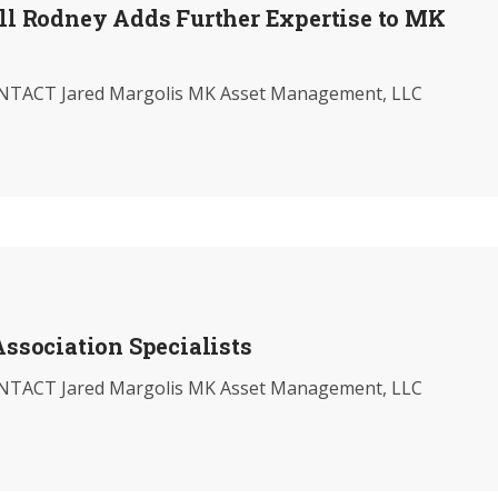
ill Rodney Adds Further Expertise to MK
TACT Jared Margolis MK Asset Management, LLC
sociation Specialists
TACT Jared Margolis MK Asset Management, LLC