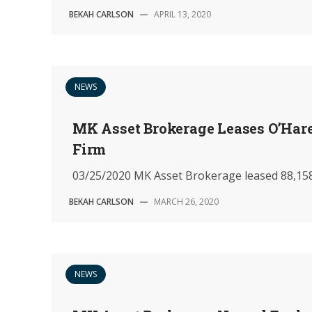
BEKAH CARLSON
—
APRIL 13, 2020
NEWS
MK Asset Brokerage Leases O’Hare
Firm
03/25/2020 MK Asset Brokerage leased 88,158 
BEKAH CARLSON
—
MARCH 26, 2020
NEWS