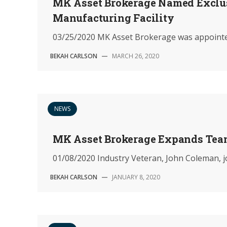
MK Asset Brokerage Named Exclus
Manufacturing Facility
03/25/2020 MK Asset Brokerage was appointed i
BEKAH CARLSON
—
MARCH 26, 2020
NEWS
MK Asset Brokerage Expands Te
01/08/2020 Industry Veteran, John Coleman, jo
BEKAH CARLSON
—
JANUARY 8, 2020