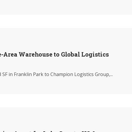
-Area Warehouse to Global Logistics
SF in Franklin Park to Champion Logistics Group,...