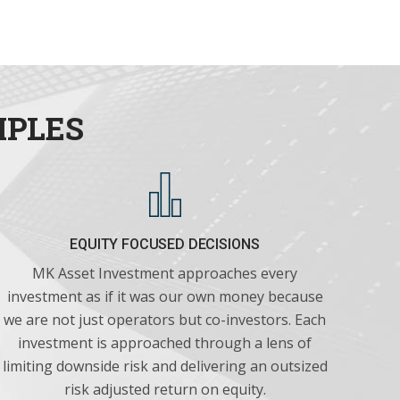
IPLES
EQUITY FOCUSED DECISIONS
MK Asset Investment approaches every
investment as if it was our own money because
we are not just operators but co-investors. Each
investment is approached through a lens of
limiting downside risk and delivering an outsized
risk adjusted return on equity.