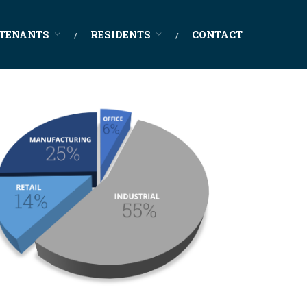
TENANTS
RESIDENTS
CONTACT