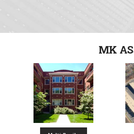
MK AS