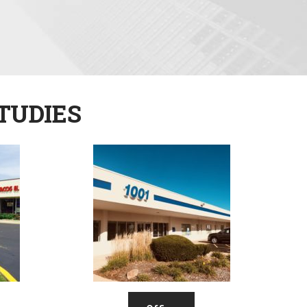
TUDIES