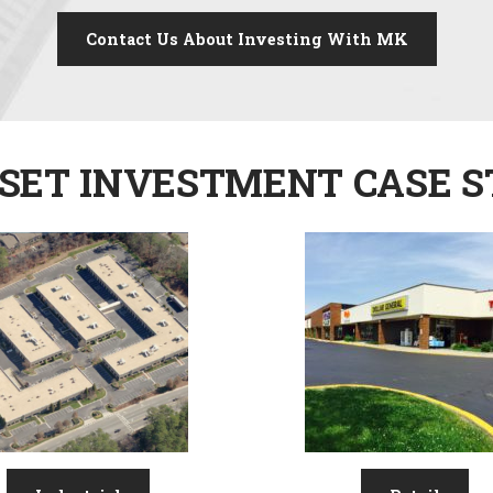
Contact Us About Investing With MK
SET INVESTMENT CASE S