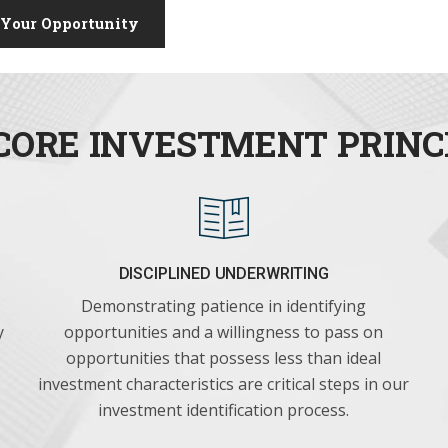
 Your Opportunity
CORE INVESTMENT PRINC
DISCIPLINED UNDERWRITING
Demonstrating patience in identifying
y
opportunities and a willingness to pass on
opportunities that possess less than ideal
investment characteristics are critical steps in our
investment identification process.