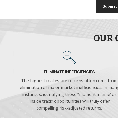
Submit
OUR 
ELIMINATE INEFFICIENCIES
The highest real estate returns often come from
elimination of major market inefficiencies. In man
instances, identifying those “moment in time’ or
‘inside track’ opportunities will truly offer
compelling risk-adjusted returns.