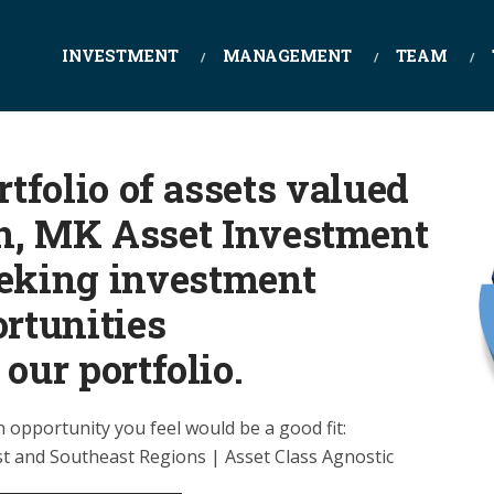
INVESTMENT
MANAGEMENT
TEAM
tfolio of assets valued
on, MK Asset Investment
eeking investment
rtunities
 our portfolio.
n opportunity you feel would be a good fit:
t and Southeast Regions | Asset Class Agnostic