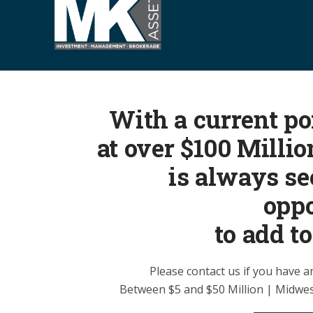
S
k
i
p
t
o
With a current por
c
o
at over $100 Milli
n
is always s
t
e
oppo
n
to add to
t
Please contact us if you have a
Between $5 and $50 Million | Midwes