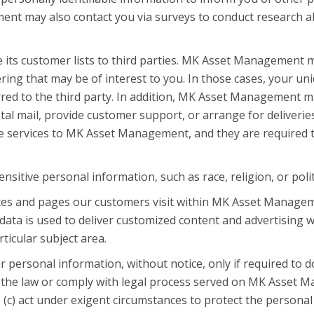
nt may also contact you via surveys to conduct research ab
its customer lists to third parties. MK Asset Management m
ring that may be of interest to you. In those cases, your uni
red to the third party. In addition, MK Asset Management ma
tal mail, provide customer support, or arrange for deliveries
e services to MK Asset Management, and they are required to
tive personal information, such as race, religion, or politica
es and pages our customers visit within MK Asset Managem
data is used to deliver customized content and advertisin
rticular subject area.
ersonal information, without notice, only if required to do 
of the law or comply with legal process served on MK Asset M
(c) act under exigent circumstances to protect the persona