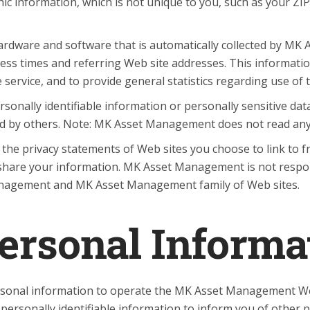
nformation, which is not unique to you, such as your ZIP 
rdware and software that is automatically collected by MK 
ess times and referring Web site addresses. This informat
he service, and to provide general statistics regarding use
 personally identifiable information or personally sensitiv
ed by others. Note: MK Asset Management does not read any
he privacy statements of Web sites you choose to link to
share your information. MK Asset Management is not respon
anagement and MK Asset Management family of Web sites.
Personal Informa
onal information to operate the MK Asset Management Web 
rsonally identifiable information to inform you of other p