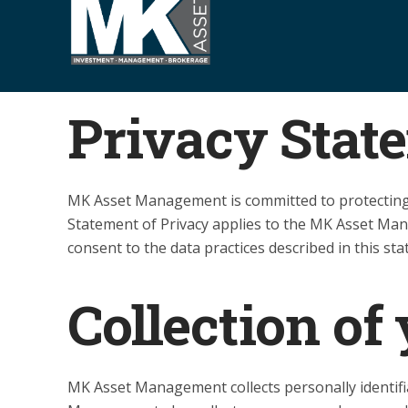
S
k
i
p
t
Privacy Stat
o
c
o
MK Asset Management is committed to protecting 
n
Statement of Privacy applies to the MK Asset Ma
t
consent to the data practices described in this st
e
n
t
Collection of
MK Asset Management collects personally identif