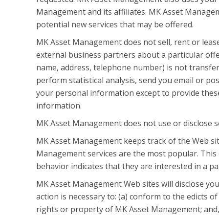
Management and its affiliates. MK Asset Manageme
potential new services that may be offered.
MK Asset Management does not sell, rent or lease 
external business partners about a particular offe
name, address, telephone number) is not transfer
perform statistical analysis, send you email or pos
your personal information except to provide thes
information.
MK Asset Management does not use or disclose sensi
MK Asset Management keeps track of the Web sit
Management services are the most popular. This 
behavior indicates that they are interested in a pa
MK Asset Management Web sites will disclose your p
action is necessary to: (a) conform to the edicts 
rights or property of MK Asset Management; and, 