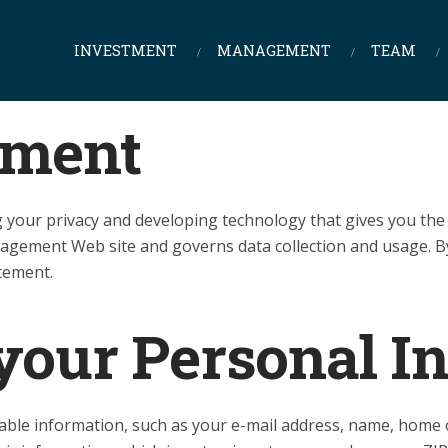
INVESTMENT
MANAGEMENT
TEAM
ement
your privacy and developing technology that gives you the 
nagement Web site and governs data collection and usage.
atement.
 your Personal I
iable information, such as your e-mail address, name, hom