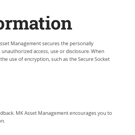
formation
Asset Management secures the personally
m unauthorized access, use or disclosure. When
 the use of encryption, such as the Secure Socket
feedback. MK Asset Management encourages you to
on.