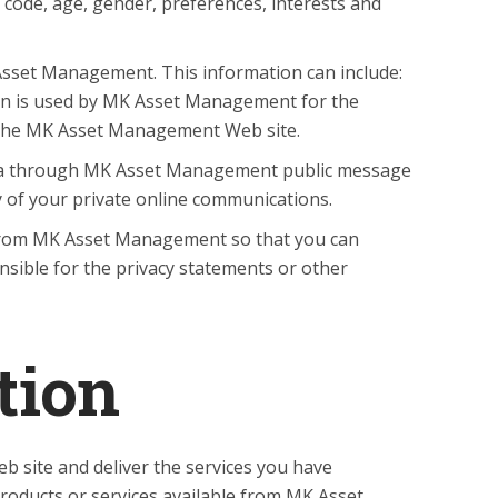
code, age, gender, preferences, interests and
Asset Management. This information can include:
ion is used by MK Asset Management for the
 of the MK Asset Management Web site.
e data through MK Asset Management public message
 of your private online communications.
 from MK Asset Management so that you can
sible for the privacy statements or other
tion
site and deliver the services you have
roducts or services available from MK Asset