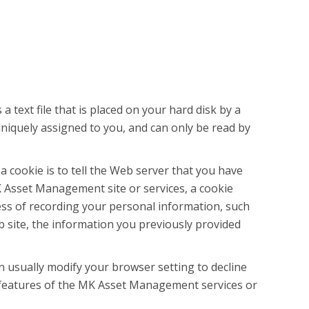
text file that is placed on your hard disk by a
niquely assigned to you, and can only be read by
 cookie is to tell the Web server that you have
 Asset Management site or services, a cookie
ess of recording your personal information, such
site, the information you previously provided
n usually modify your browser setting to decline
ve features of the MK Asset Management services or