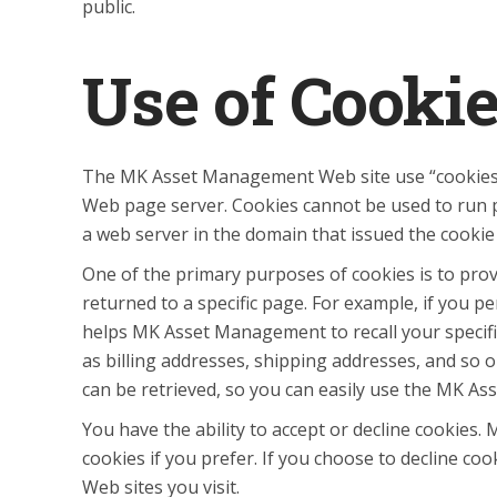
public.
Use of Cooki
The MK Asset Management Web site use “cookies” to
Web page server. Cookies cannot be used to run p
a web server in the domain that issued the cookie
One of the primary purposes of cookies is to prov
returned to a specific page. For example, if you
helps MK Asset Management to recall your specific
as billing addresses, shipping addresses, and s
can be retrieved, so you can easily use the MK A
You have the ability to accept or decline cookies
cookies if you prefer. If you choose to decline co
Web sites you visit.