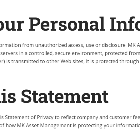
our Personal In
rmation from unauthorized access, use or disclosure. MK 
 servers in a controlled, secure environment, protected fro
) is transmitted to other Web sites, it is protected through
his Statement
his Statement of Privacy to reflect company and customer 
d of how MK Asset Management is protecting your informati