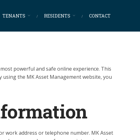
TENANTS
RESIDENTS
CONTACT
most powerful and safe online experience. This
 By using the MK Asset Management website, you
nformation
e or work address or telephone number. MK Asset