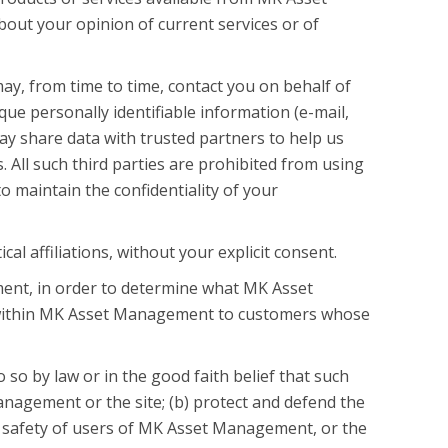
out your opinion of current services or of
ay, from time to time, contact you on behalf of
que personally identifiable information (e-mail,
y share data with trusted partners to help us
. All such third parties are prohibited from using
 maintain the confidentiality of your
l affiliations, without your explicit consent.
ent, in order to determine what MK Asset
g within MK Asset Management to customers whose
so by law or in the good faith belief that such
anagement or the site; (b) protect and defend the
l safety of users of MK Asset Management, or the