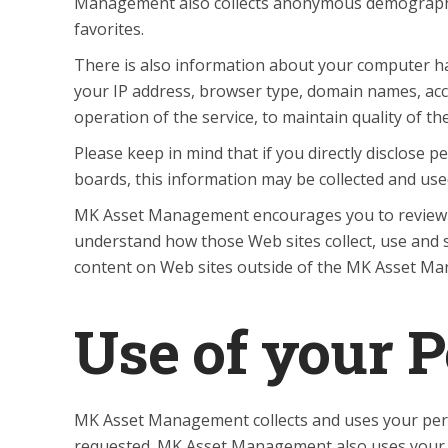
Management also collects anonymous demographic i
favorites.
There is also information about your computer ha
your IP address, browser type, domain names, acc
operation of the service, to maintain quality of t
Please keep in mind that if you directly disclose
boards, this information may be collected and us
MK Asset Management encourages you to review t
understand how those Web sites collect, use and 
content on Web sites outside of the MK Asset M
Use of your 
MK Asset Management collects and uses your pers
requested. MK Asset Management also uses your pe