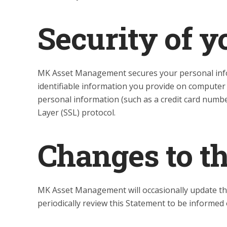
Security of y
MK Asset Management secures your personal info
identifiable information you provide on computer
personal information (such as a credit card number
Layer (SSL) protocol.
Changes to t
MK Asset Management will occasionally update t
periodically review this Statement to be informe