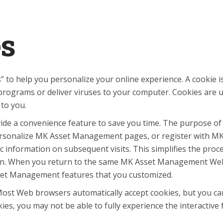
es
 help you personalize your online experience. A cookie is a 
rograms or deliver viruses to your computer. Cookies are u
 to you.
ide a convenience feature to save you time. The purpose of a
 personalize MK Asset Management pages, or register with MK
 information on subsequent visits. This simplifies the proc
o on. When you return to the same MK Asset Management Web 
sset Management features that you customized.
. Most Web browsers automatically accept cookies, but you ca
okies, you may not be able to fully experience the interacti