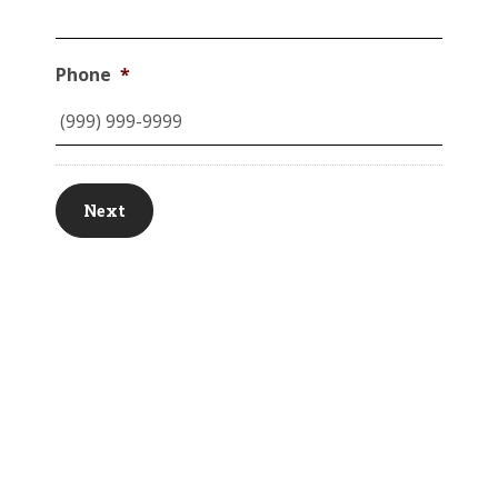
Phone
*
Next
© MK Asset Management, LLC. All Rights Reserved.