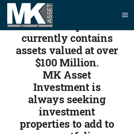
S
k
i
Our diverse portfolio
p
currently contains
t
o
assets valued at over
c
o
$100 Million.
n
MK Asset
t
e
Investment is
n
always seeking
t
investment
properties to add to