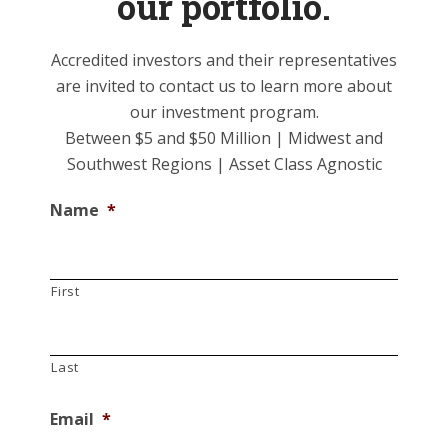
our portfolio.
Accredited investors and their representatives
are invited to contact us to learn more about
our investment program.
Between $5 and $50 Million | Midwest and
Southwest Regions | Asset Class Agnostic
Name
*
First
Last
Email
*