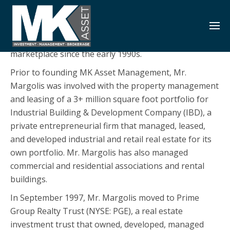
S
k
Jared B. Margolis is a Partner in MK Asset
i
Management. He has been involved in the real estate
p
marketplace since the early 1990s.
t
Prior to founding MK Asset Management, Mr.
o
Margolis was involved with the property management
c
and leasing of a 3+ million square foot portfolio for
o
Industrial Building & Development Company (IBD), a
n
private entrepreneurial firm that managed, leased,
t
and developed industrial and retail real estate for its
e
own portfolio. Mr. Margolis has also managed
n
commercial and residential associations and rental
t
buildings.
In September 1997, Mr. Margolis moved to Prime
Group Realty Trust (NYSE: PGE), a real estate
investment trust that owned, developed, managed