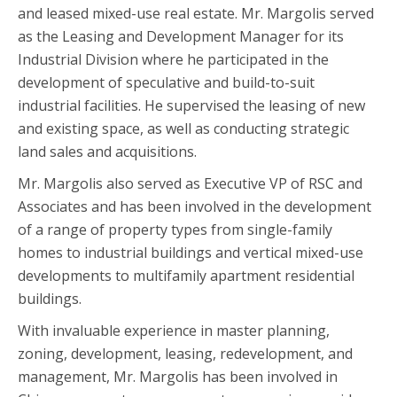
and leased mixed-use real estate. Mr. Margolis served
as the Leasing and Development Manager for its
Industrial Division where he participated in the
development of speculative and build-to-suit
industrial facilities. He supervised the leasing of new
and existing space, as well as conducting strategic
land sales and acquisitions.
Mr. Margolis also served as Executive VP of RSC and
Associates and has been involved in the development
of a range of property types from single-family
homes to industrial buildings and vertical mixed-use
developments to multifamily apartment residential
buildings.
With invaluable experience in master planning,
zoning, development, leasing, redevelopment, and
management, Mr. Margolis has been involved in